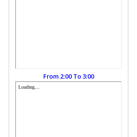
From 2:00 To 3:00