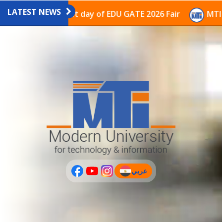
LATEST NEWS
vilion on the last day of EDU GATE 2026 Fair
MTI Con
عربي
(current)
عربى
PLUS