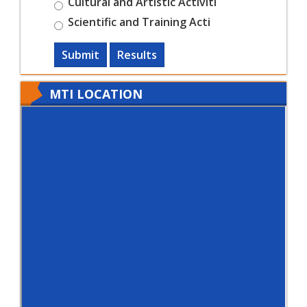
Cultural and Artistic Activiti
Scientific and Training Acti
Submit
Results
MTI LOCATION