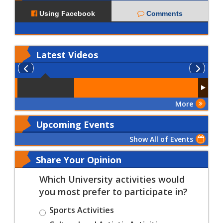
Using Facebook
Comments
Latest
Videos
More
Upcoming Events
Show All of Events
Share Your Opinion
Which University activities would
you most prefer to participate in?
Sports Activities