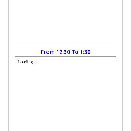
From 12:30 To 1:30