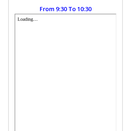
From 9:30 To 10:30