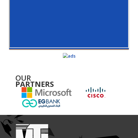
OUR
PARTNERS