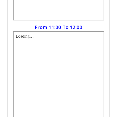
From 11:00 To 12:00