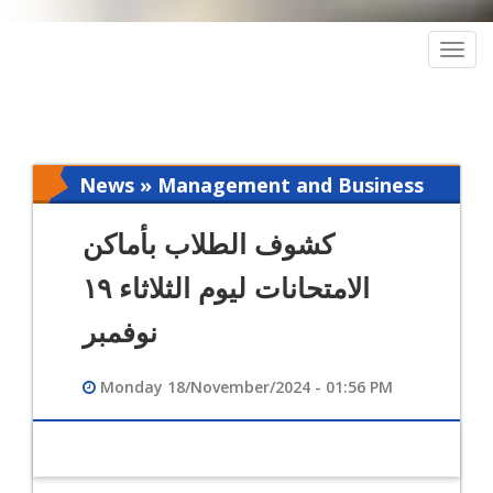
Togg
navig
News » Management and Business
Intelligence
كشوف الطلاب بأماكن
الامتحانات ليوم الثلاثاء ١٩
نوفمبر
Monday 18/November/2024 - 01:56 PM