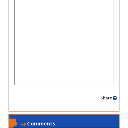
Share
Comments