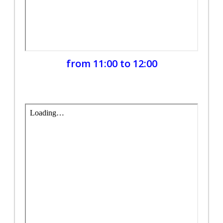
from 11:00 to 12:00