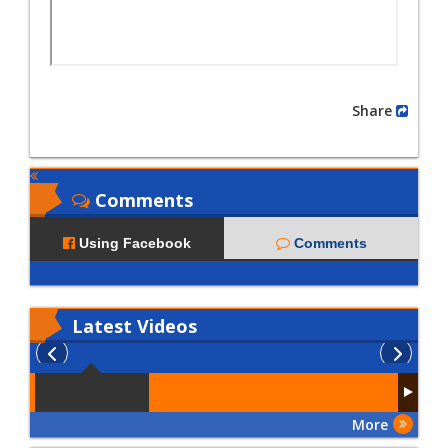
Share
Comments
Using Facebook
Comments
Latest
Videos
More