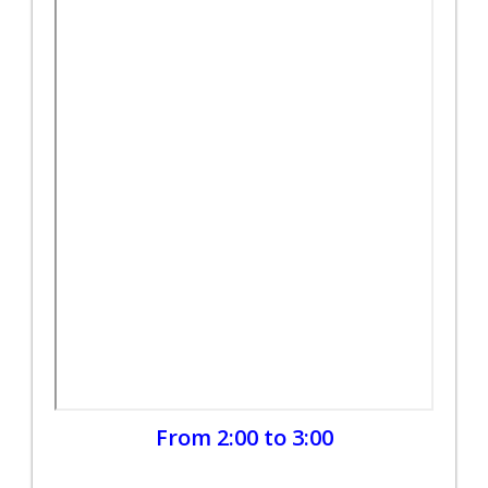
From 2:00 to 3:00