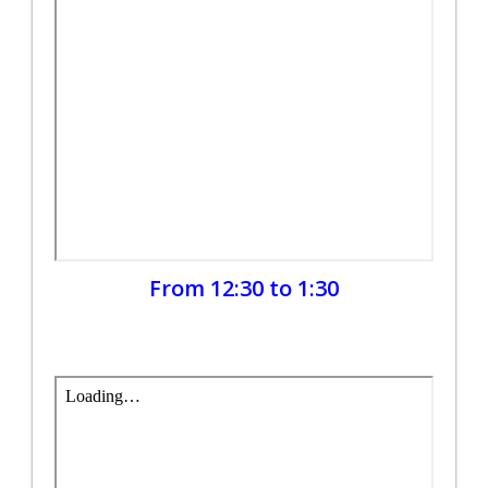
From 12:30 to 1:30