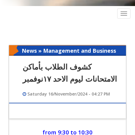
Togg
navig
News » Management and Business
Intelligence
كشوف الطلاب بأماكن
الامتحانات ليوم الاحد ١٧نوفمبر
Saturday 16/November/2024 - 04:27 PM
from 9:30 to 10:30