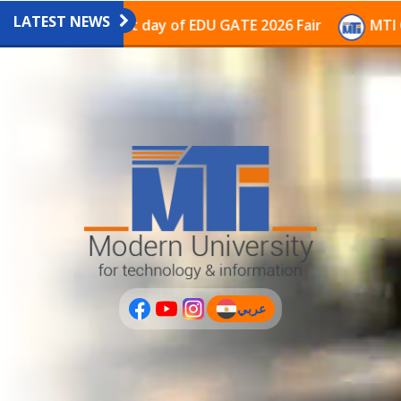
LATEST NEWS
ilion on the last day of EDU GATE 2026 Fair
MTI Cont
عربي
(current)
عربى
PLUS