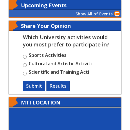
Upcoming Events
Show All of Events
Share Your Opinion
Which University activities would
you most prefer to participate in?
Sports Activities
Cultural and Artistic Activiti
Scientific and Training Acti
Submit
Results
MTI LOCATION