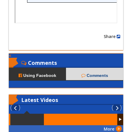
Share
Comments
Using Facebook
Comments
Latest
Videos
More