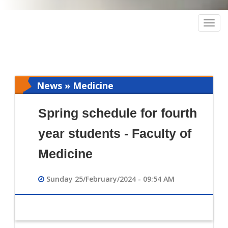
Togg
navig
News » Medicine
Spring schedule for fourth
year students - Faculty of
Medicine
Sunday 25/February/2024 - 09:54 AM