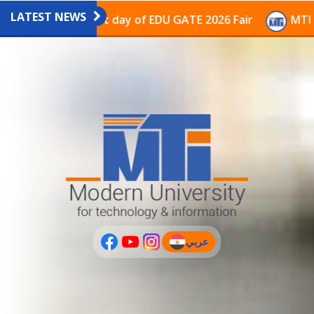
LATEST NEWS
avilion on the last day of EDU GATE 2026 Fair
MTI Co
عربي
(current)
عربى
PLUS