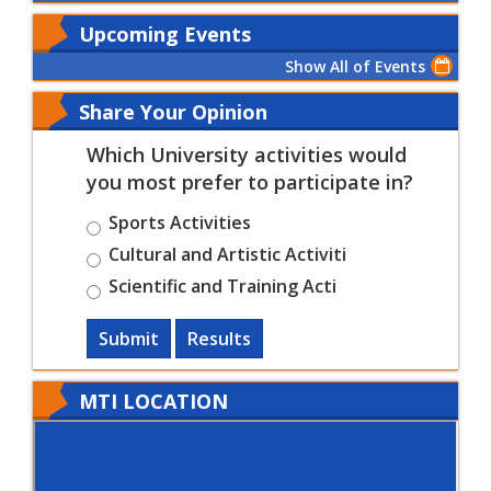
Upcoming Events
Show All of Events
Share Your Opinion
Which University activities would
you most prefer to participate in?
Sports Activities
Cultural and Artistic Activiti
Scientific and Training Acti
Submit
Results
MTI LOCATION