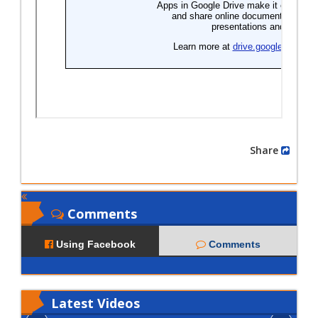
Share
Comments
Using Facebook
Comments
Latest
Videos