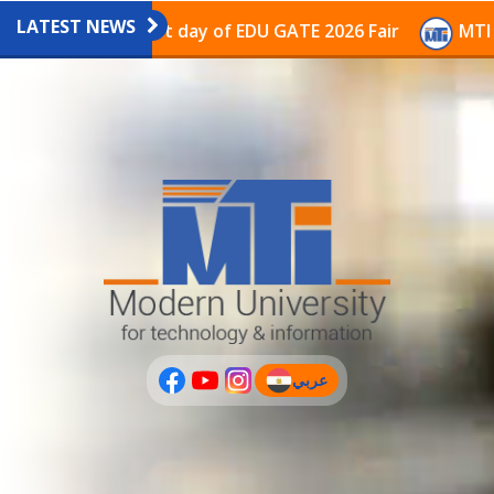
LATEST NEWS
avilion on the last day of EDU GATE 2026 Fair
MTI Co
عربي
(current)
عربى
PLUS