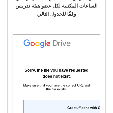
الساعات المكتبية لكل عضو هيئة تدريس
وفقًا للجدول التالي