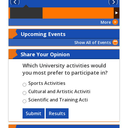
More
Upcoming Events
Show All of Events
Share Your Opinion
Which University activities would
you most prefer to participate in?
Sports Activities
Cultural and Artistic Activiti
Scientific and Training Acti
Submit
Results