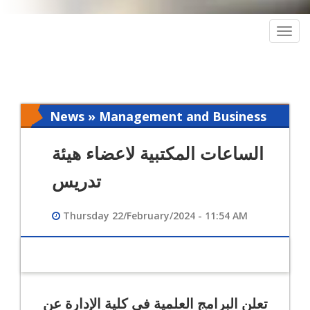
Togg
navig
News » Management and Business
Intelligence
الساعات المكتبية لاعضاء هيئة
تدريس
Thursday 22/February/2024 - 11:54 AM
تعلن البرامج العلمية في كلية الإدارة عن