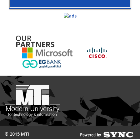
OUR
PARTNERS
© 2015 MTI