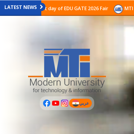
LATEST NEWS
avilion on the last day of EDU GATE 2026 Fair
MTI Co
عربي
(current)
عربى
PLUS