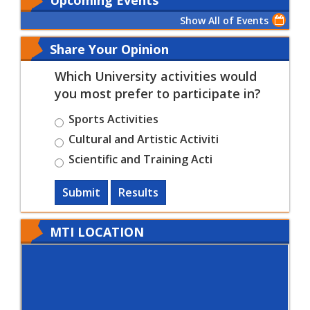
Show All of Events
Share Your Opinion
Which University activities would
you most prefer to participate in?
Sports Activities
Cultural and Artistic Activiti
Scientific and Training Acti
Submit
Results
MTI LOCATION