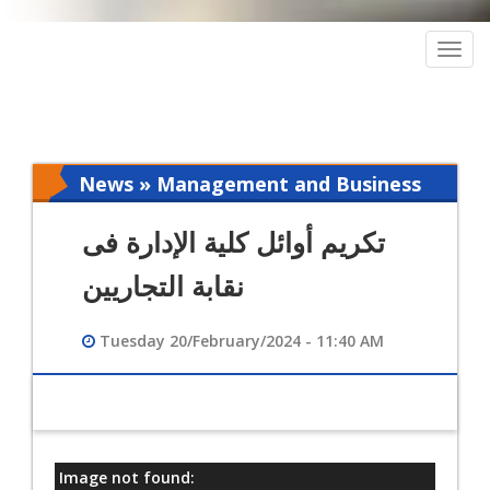
Togg
navig
News » Management and Business
Intelligence
تكريم أوائل كلية الإدارة فى
نقابة التجاريين
Tuesday 20/February/2024 - 11:40 AM
Image not found:
معلومات