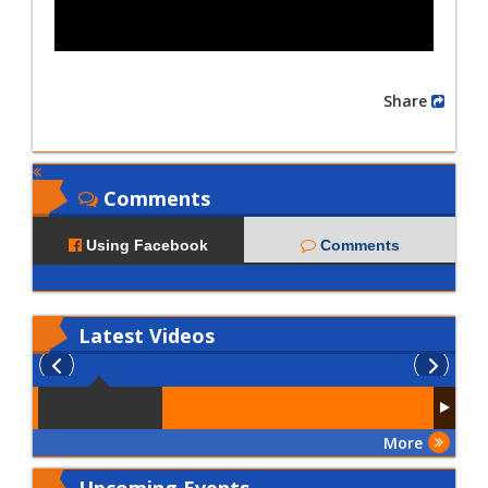
Share
Comments
Using Facebook
Comments
Latest
Videos
More
Upcoming Events