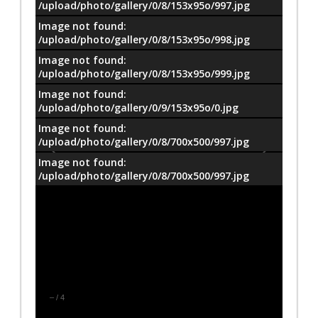
/upload/photo/gallery/0/8/153x95o/997.jpg
Image not found:
/upload/photo/gallery/0/8/153x95o/998.jpg
Image not found:
/upload/photo/gallery/0/8/153x95o/999.jpg
Image not found:
/upload/photo/gallery/0/9/153x95o/0.jpg
Image not found:
/upload/photo/gallery/0/8/700x500/997.jpg
Image not found:
/upload/photo/gallery/0/8/700x500/997.jpg
–
/
4