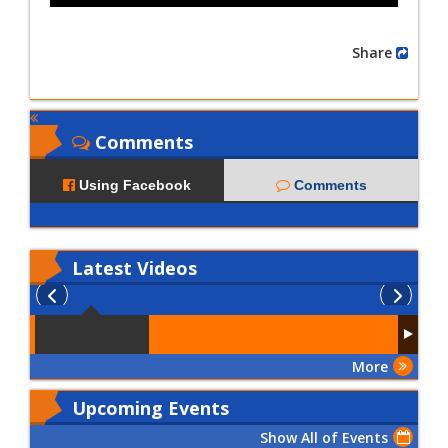
Share
Comments
Using Facebook
Comments
Latest
Videos
More
Upcoming Events
Show All of Events