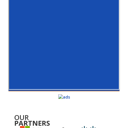
OUR
PARTNERS