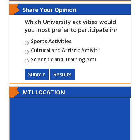
Share Your Opinion
Which University activities would
you most prefer to participate in?
Sports Activities
Cultural and Artistic Activiti
Scientific and Training Acti
Submit
Results
MTI LOCATION