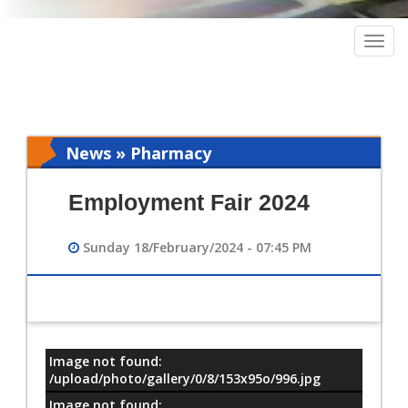
Togg
navig
News » Pharmacy
Employment Fair 2024
Sunday 18/February/2024 - 07:45 PM
Image not found:
معلومات
/upload/photo/gallery/0/8/153x95o/996.jpg
Image not found: