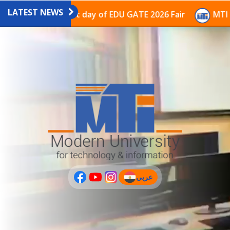
LATEST NEWS
avilion on the last day of EDU GATE 2026 Fair
MTI Co
عربي
(current)
عربى
PLUS