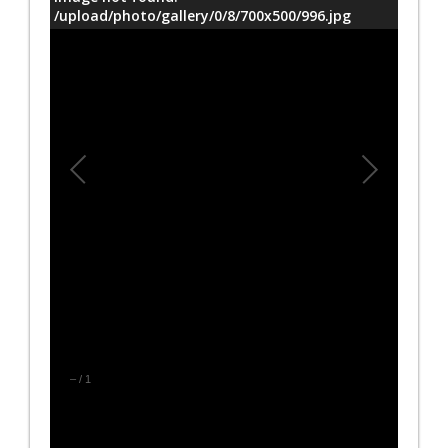
/upload/photo/gallery/0/8/700x500/996.jpg
–
/
1