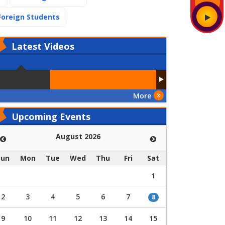
(current)
Foreign Students
Latest
Videos
More
Upcoming Events
August 2026
Sun
Mon
Tue
Wed
Thu
Fri
Sat
1
2
3
4
5
6
7
8
9
10
11
12
13
14
15