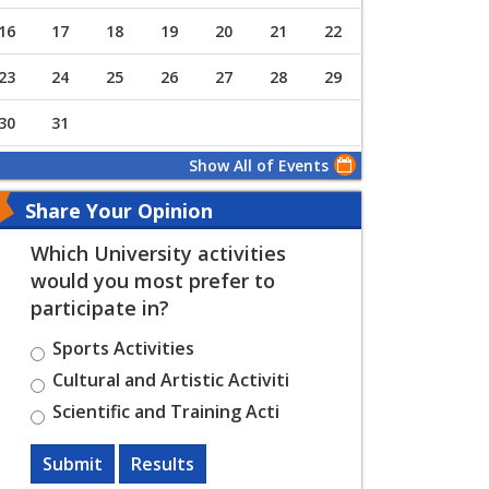
16
17
18
19
20
21
22
23
24
25
26
27
28
29
30
31
Show All of Events
Share Your Opinion
Which University activities
would you most prefer to
participate in?
Sports Activities
Cultural and Artistic Activiti
Scientific and Training Acti
Submit
Results