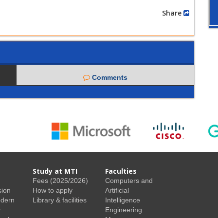
Share
Comments
Study at MTI
Faculties
Fees (2025/2026)
Computers and
sion
How to apply
Artificial
odern
Library & facilities
Intelligence
r
Engineering