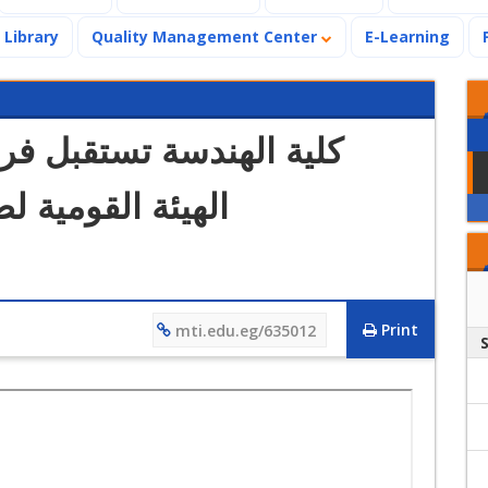
Library
Quality Management Center
E-Learning
فريقي زيارة الاعتماد من
الجودة والاعتماد
Print
mti.edu.eg/635012