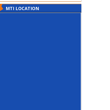
MTI LOCATION