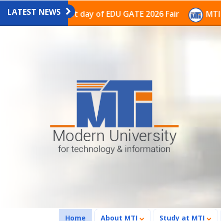
LATEST NEWS
ion on the last day of EDU GATE 2026 Fair
MTI Contin
(current)
Home
About MTI
Study at MTI