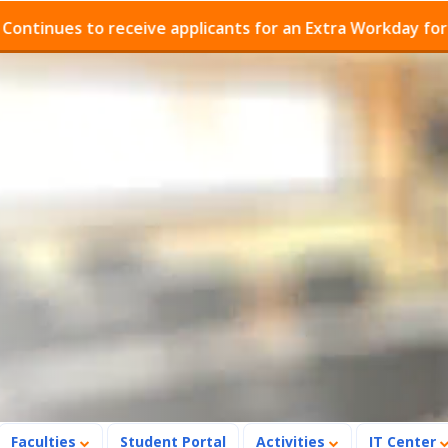
ues to receive applicants for an Extra Workday for Admi
Faculties
Student Portal
Activities
IT Center