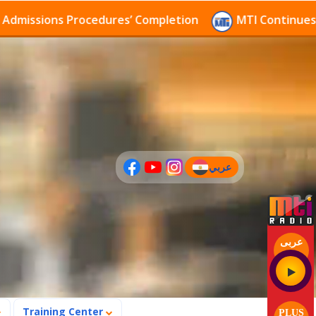
ssions Procedures’ Completion
MTI Continues to rec
عربي
(current)
عربى
Training Center
PLUS