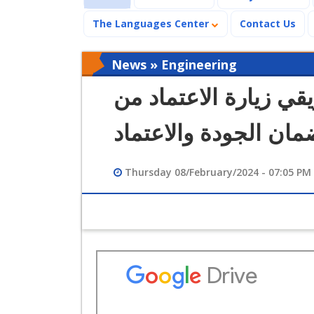
The Languages Center
Contact Us
News » Engineering
كلية الهندسة تستقبل 
الهيئة القومية لضمان 
Thursday 08/February/2024 - 07:05 PM