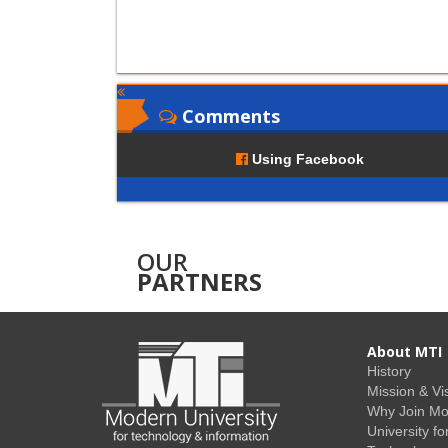
Comments
Using Facebook
OUR
PARTNERS
About MTI
History
Mission & Vi
Why Join M
University fo