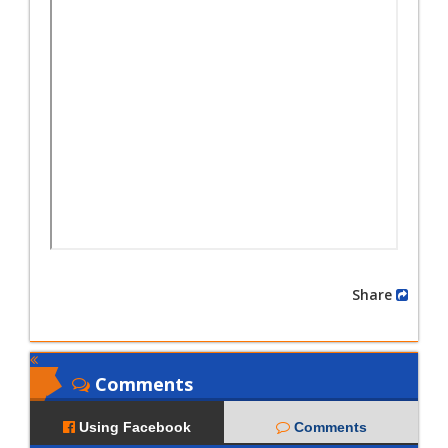
Share
Comments
Using Facebook
Comments