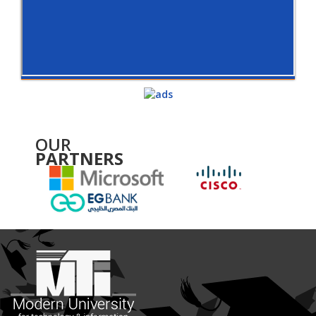
OUR
PARTNERS