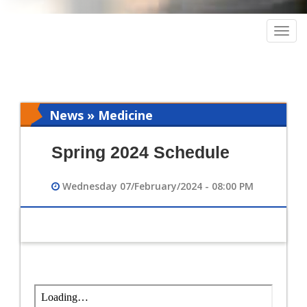
Togg
navig
News » Medicine
Spring 2024 Schedule
Wednesday 07/February/2024 - 08:00 PM