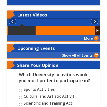
Latest
Videos
More
Upcoming Events
Show All of Events
Share Your Opinion
Which University activities would
you most prefer to participate in?
Sports Activities
Cultural and Artistic Activiti
Scientific and Training Acti