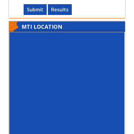
Submit
Results
MTI LOCATION