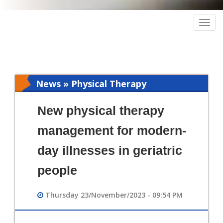
Togg
navig
News » Physical Therapy
New physical therapy
management for modern-
day illnesses in geriatric
people
Thursday 23/November/2023 - 09:54 PM