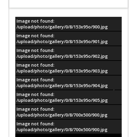
Image not found:
معلومات
/upload/photo/gallery/0/8/153x95o/900.jpg
Image not found:
/upload/photo/gallery/0/8/153x95o/901.jpg
Image not found:
/upload/photo/gallery/0/8/153x95o/902.jpg
Image not found:
/upload/photo/gallery/0/8/153x95o/903.jpg
Image not found:
/upload/photo/gallery/0/8/153x95o/904.jpg
Image not found:
/upload/photo/gallery/0/8/153x95o/905.jpg
Image not found:
/upload/photo/gallery/0/8/700x500/900.jpg
Image not found:
/upload/photo/gallery/0/8/700x500/900.jpg