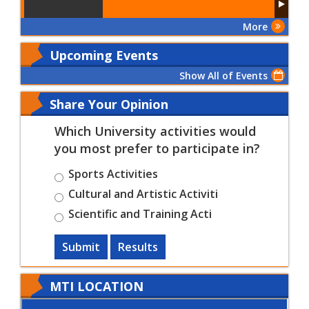
More
Upcoming Events
Show All of Events
Share Your Opinion
Which University activities would
you most prefer to participate in?
Sports Activities
Cultural and Artistic Activiti
Scientific and Training Acti
Submit
Results
MTI LOCATION