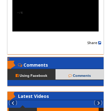
–
/
6
Share
Comments
Using Facebook
Comments
Latest
Videos