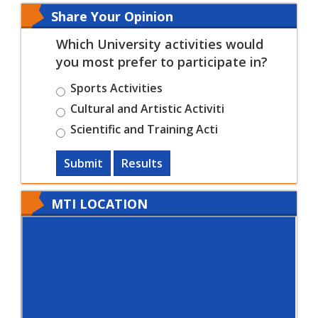
Share Your Opinion
Which University activities would
you most prefer to participate in?
Sports Activities
Cultural and Artistic Activiti
Scientific and Training Acti
Submit
Results
MTI LOCATION