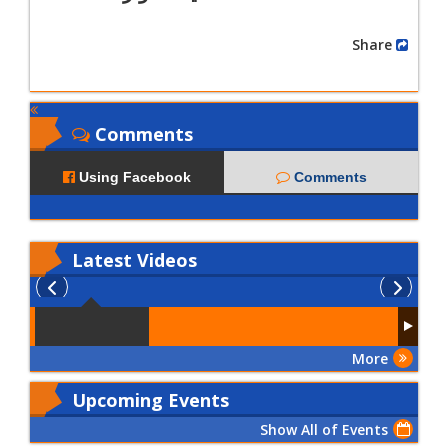
Share
Comments
Using Facebook
Comments
Latest
Videos
More
Upcoming Events
Show All of Events