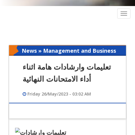
Togg
navig
News » Management and Business
Intelligence
تعليمات وارشادات هامة اثناء
أداء الامتحانات النهائية
Friday 26/May/2023 - 03:02 AM