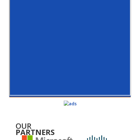
OUR
PARTNERS