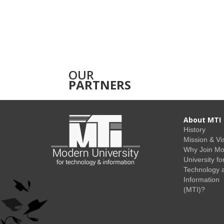
OUR
PARTNERS
About MTI
History
Mission & Vi
Why Join M
University fo
Technology 
Information
(MTI)?