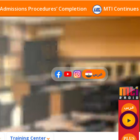
ssions Procedures’ Completion
MTI Continues to rec
عربي
(current)
عربى
Training Center
PLUS