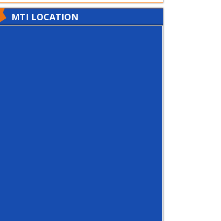
MTI LOCATION