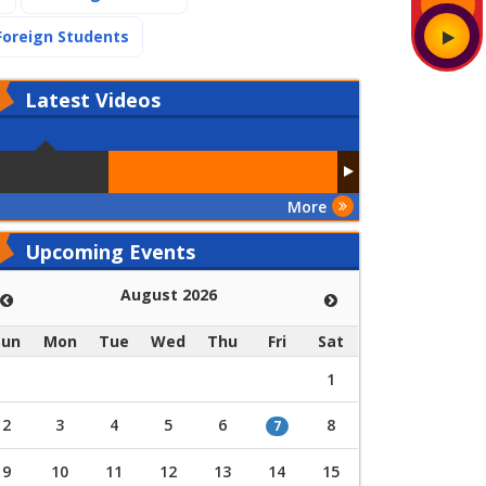
(current)
Foreign Students
Latest
Videos
More
Upcoming Events
August 2026
Sun
Mon
Tue
Wed
Thu
Fri
Sat
1
2
3
4
5
6
8
7
9
10
11
12
13
14
15