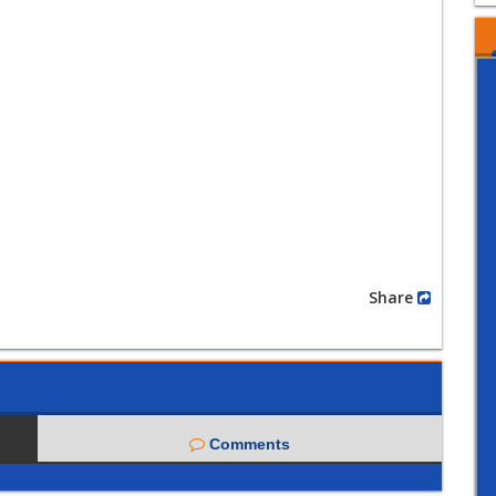
Share
Comments