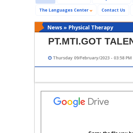
The Languages Center
Contact Us
News » Physical Therapy
PT.MTI.GOT TALE
Thursday 09/February/2023 - 03:58 PM