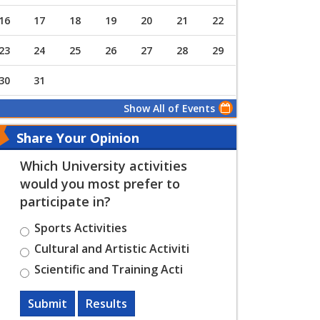
16
17
18
19
20
21
22
23
24
25
26
27
28
29
30
31
Show All of Events
Share Your Opinion
Which University activities
would you most prefer to
participate in?
Sports Activities
Cultural and Artistic Activiti
Scientific and Training Acti
Submit
Results