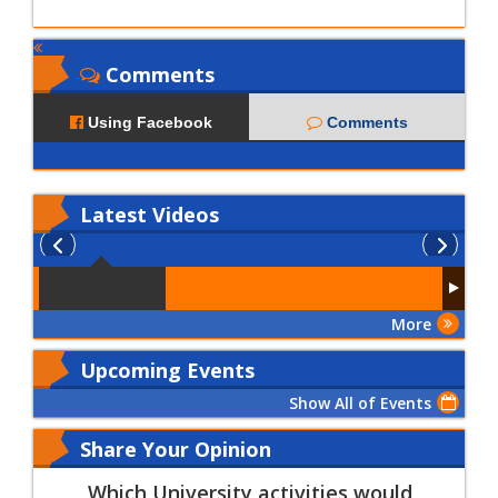
Comments
Using Facebook
Comments
Latest
Videos
More
Upcoming Events
Show All of Events
Share Your Opinion
Which University activities would