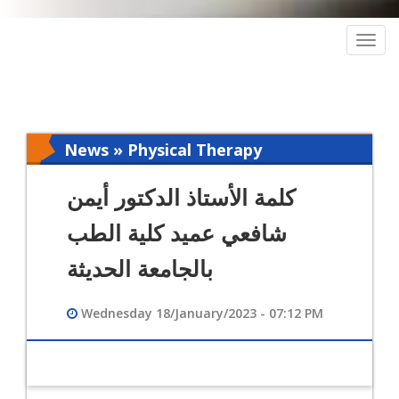
Togg
navig
News » Physical Therapy
كلمة الأستاذ الدكتور أيمن
شافعي عميد كلية الطب
بالجامعة الحديثة
Wednesday 18/January/2023 - 07:12 PM