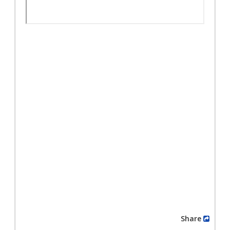
Share