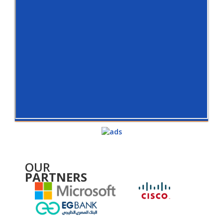
OUR
PARTNERS