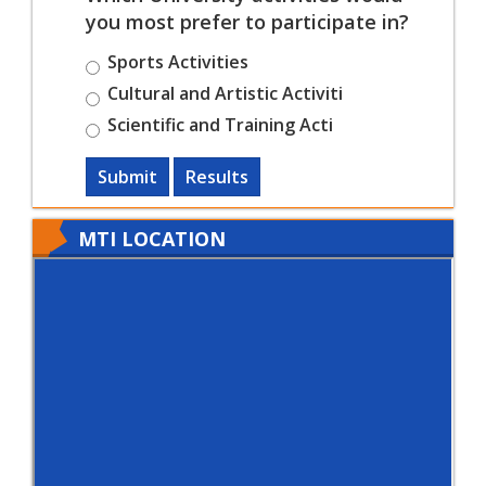
you most prefer to participate in?
Sports Activities
Cultural and Artistic Activiti
Scientific and Training Acti
Submit
Results
MTI LOCATION