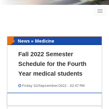
Togg
navig
News » Medicine
Fall 2022 Semester
Schedule for the Fourth
Year medical students
Friday 02/September/2022 - 02:47 PM