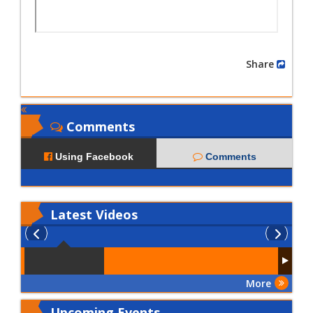
Share
Comments
Using Facebook
Comments
Latest
Videos
More
Upcoming Events