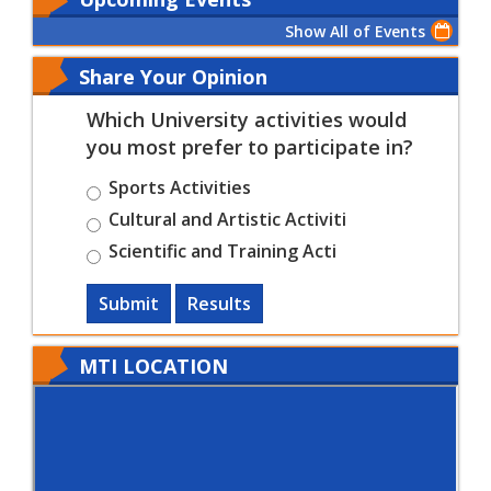
Show All of Events
Share Your Opinion
Which University activities would
you most prefer to participate in?
Sports Activities
Cultural and Artistic Activiti
Scientific and Training Acti
Submit
Results
MTI LOCATION