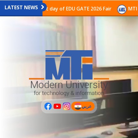
LATEST NEWS
avilion on the last day of EDU GATE 2026 Fair
MTI Co
عربي
(current)
عربى
PLUS