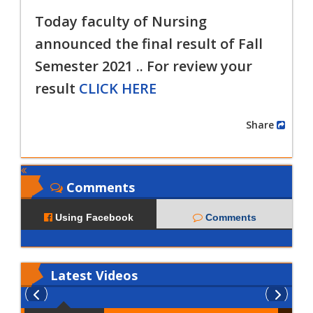
Today faculty of Nursing
announced the final result of
Fall
Semester 2021 .. For review your
result
CLICK HERE
Share
Comments
Using Facebook
Comments
Latest
Videos