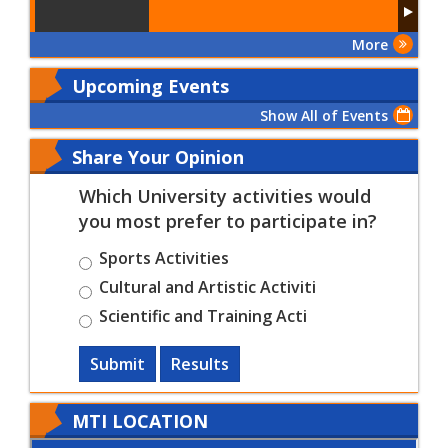
More
Upcoming Events
Show All of Events
Share Your Opinion
Which University activities would
you most prefer to participate in?
Sports Activities
Cultural and Artistic Activiti
Scientific and Training Acti
Submit
Results
MTI LOCATION