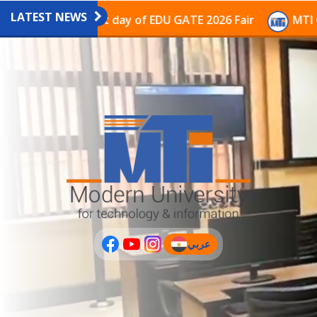
LATEST NEWS
vilion on the last day of EDU GATE 2026 Fair
MTI Con
عربي
(current)
عربى
PLUS