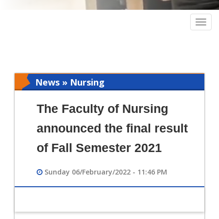
Togg
navig
News » Nursing
The Faculty of Nursing
announced the final result
of Fall Semester 2021
Sunday 06/February/2022 - 11:46 PM