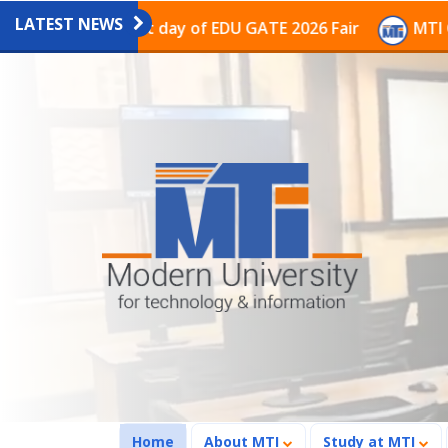
LATEST NEWS
ion on the last day of EDU GATE 2026 Fair
MTI Contin
(current)
Home
About MTI
Study at MTI