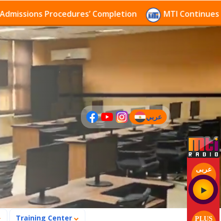
ssions Procedures’ Completion
MTI Continues to rec
عربي
(current)
عربى
Training Center
PLUS