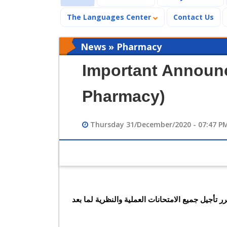
The Languages Center
Contact Us
News » Pharmacy
Important Announc
Pharmacy)
Thursday 31/December/2020 - 07:47 P
طبقًا لتعليمات السيد رئيس الوزراء بسبب جائحة كورونا فقد تقرر تأجيل جميع الامتحانات العملية والنظرية لما بعد 