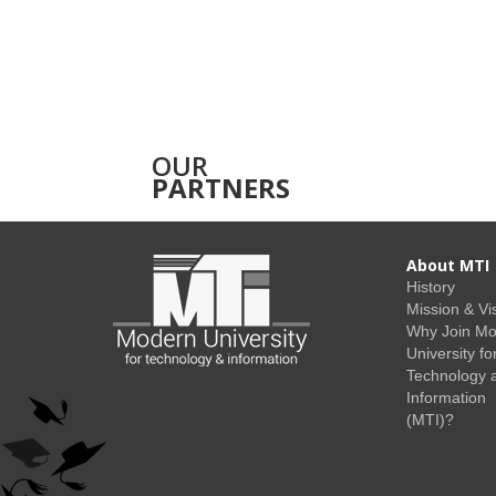
OUR
PARTNERS
About MTI
History
Mission & Vi
Why Join M
University fo
Technology 
Information
(MTI)?