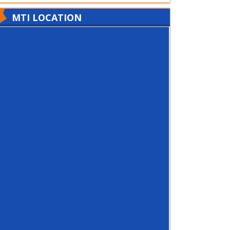
MTI LOCATION