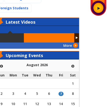
(current)
Foreign Students
Latest
Videos
More
Upcoming Events
August 2026
Sun
Mon
Tue
Wed
Thu
Fri
Sat
1
2
3
4
5
6
8
7
9
10
11
12
13
14
15