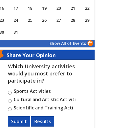
16
17
18
19
20
21
22
23
24
25
26
27
28
29
30
31
Show All of Events
Share Your Opinion
Which University activities
would you most prefer to
participate in?
Sports Activities
Cultural and Artistic Activiti
Scientific and Training Acti
Submit
Results