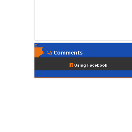
Comments
Using Facebook