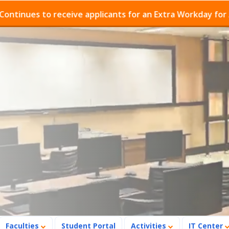
ues to receive applicants for an Extra Workday for Admi
Faculties
Student Portal
Activities
IT Center