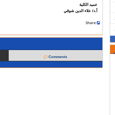
عميد الكلية
أ.د/ علاء الدين شوقي
Share
Comments