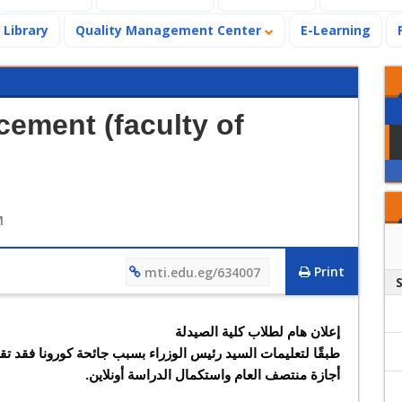
Library
Quality Management Center
E-Learning
ement (faculty of
M
Print
mti.edu.eg/634007
إعلان هام لطلاب كلية الصيدلة
أجازة منتصف العام واستكمال الدراسة أونلاين.