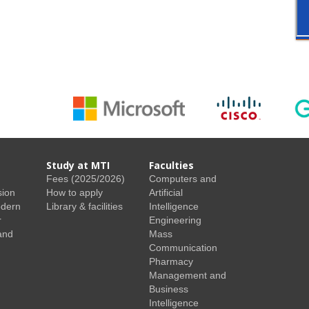
Study at MTI
Faculties
Fees (2025/2026)
Computers and
sion
How to apply
Artificial
odern
Library & facilities
Intelligence
r
Engineering
and
Mass
Communication
Pharmacy
Management and
Business
Intelligence