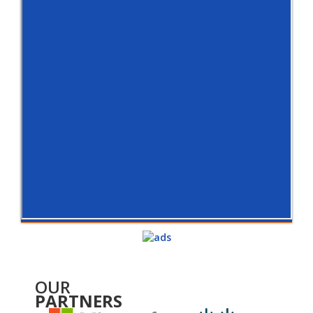
OUR
PARTNERS