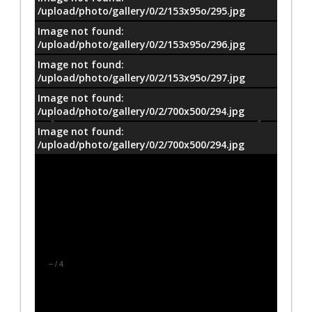
/upload/photo/gallery/0/2/153x95o/295.jpg
Image not found:
/upload/photo/gallery/0/2/153x95o/296.jpg
Image not found:
/upload/photo/gallery/0/2/153x95o/297.jpg
Image not found:
/upload/photo/gallery/0/2/700x500/294.jpg
Image not found:
/upload/photo/gallery/0/2/700x500/294.jpg
–
/
4