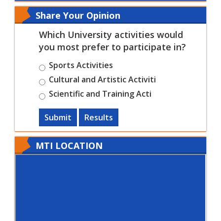
Share Your Opinion
Which University activities would
you most prefer to participate in?
Sports Activities
Cultural and Artistic Activiti
Scientific and Training Acti
Submit
Results
MTI LOCATION