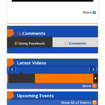
Share
Comments
Using Facebook
Comments
Latest
Videos
More
Upcoming Events
Show All of Events