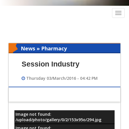
Togg
navig
News » Pharmacy
Session Industry
Thursday 03/March/2016 - 04:42 PM
Image not found:
معلومات
/upload/photo/gallery/0/2/153x95o/294.jpg
Image not found: