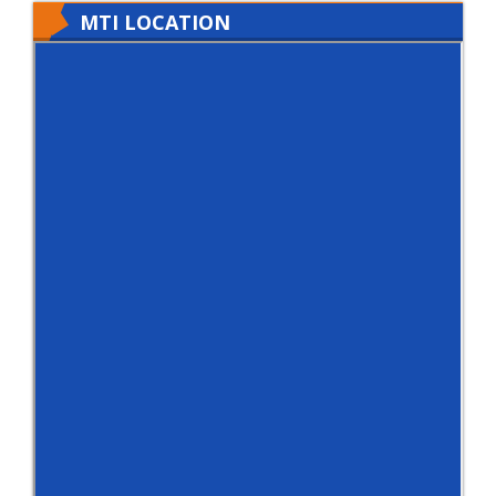
MTI LOCATION