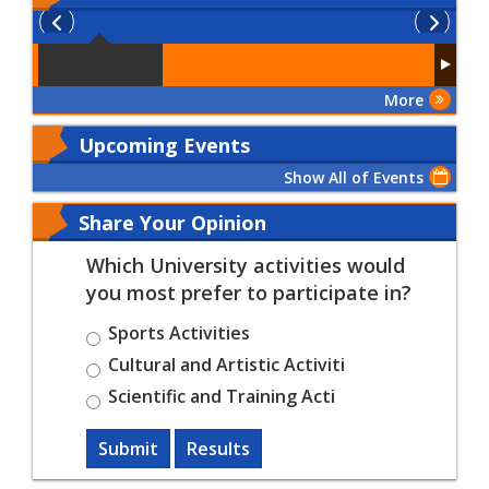
More
Upcoming Events
Show All of Events
Share Your Opinion
Which University activities would
you most prefer to participate in?
Sports Activities
Cultural and Artistic Activiti
Scientific and Training Acti
Submit
Results