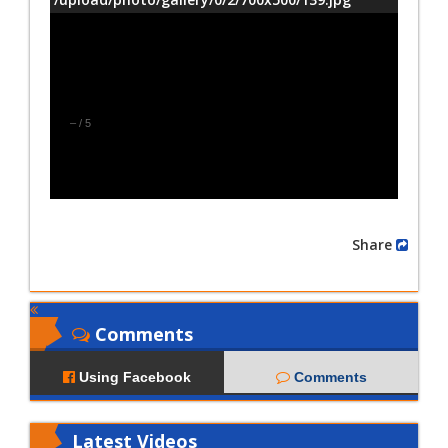
–
/
5
Share
Comments
Using Facebook
Comments
Latest
Videos