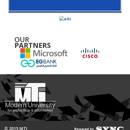
OUR
PARTNERS
© 2015 MTI