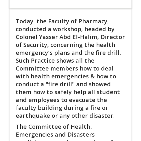
Today, the Faculty of Pharmacy,
conducted a workshop, headed by
Colonel Yasser Abd El-Halim, Director
of Security, concerning the health
emergency's plans and the fire drill.
Such Practice shows all the
Committee members how to deal
with health emergencies & how to
conduct a "fire drill" and showed
them how to safely help all student
and employees to evacuate the
faculty building during a fire or
earthquake or any other disaster.
The Committee of Health,
Emergencies and Disasters