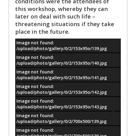
conditions were the attendees of
this workshop, whereby they can
later on deal with such life –
threatening situations if they take
place in the future.
Image not found:
معلومات
/upload/photo/gallery/0/2/153x95o/139.jpg
Image not found:
/upload/photo/gallery/0/2/153x95o/140.jpg
Image not found:
/upload/photo/gallery/0/2/153x95o/141.jpg
Image not found:
/upload/photo/gallery/0/2/153x95o/142.jpg
Image not found:
/upload/photo/gallery/0/2/153x95o/143.jpg
Image not found:
/upload/photo/gallery/0/2/700x500/139.jpg
Image not found:
/upload/photo/gallery/0/2/700x500/139.jpg