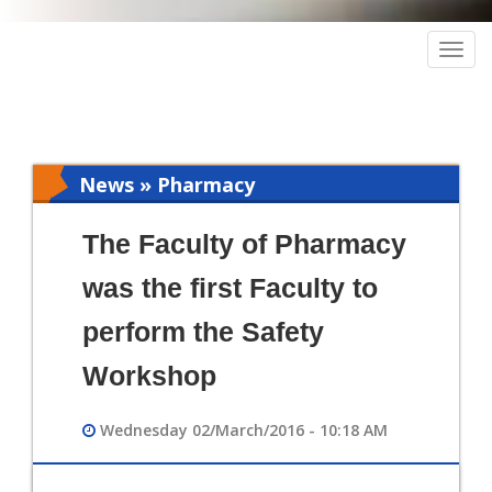
Togg
navig
News » Pharmacy
The Faculty of Pharmacy
was the first Faculty to
perform the Safety
Workshop
Wednesday 02/March/2016 - 10:18 AM