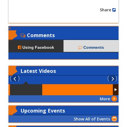
Share
Comments
Using Facebook
Comments
Latest
Videos
More
Upcoming Events
Show All of Events