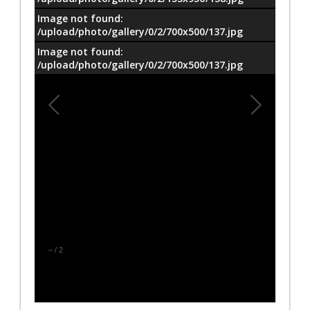
Image not found:
/upload/photo/gallery/0/2/700x500/137.jpg
Image not found:
/upload/photo/gallery/0/2/700x500/137.jpg
–
/
2