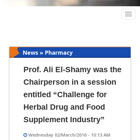
Togg
navig
News » Pharmacy
Prof. Ali El-Shamy was the
Chairperson in a session
entitled “Challenge for
Herbal Drug and Food
Supplement Industry”
Wednesday 02/March/2016 - 10:13 AM