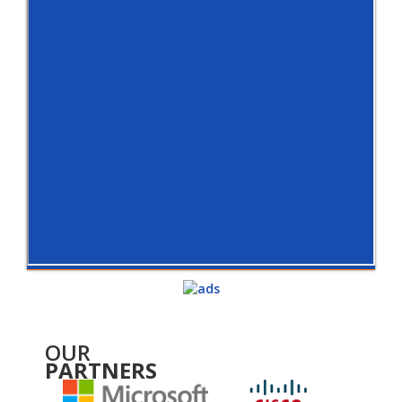
OUR
PARTNERS