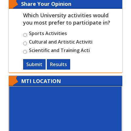
Share Your Opinion
Which University activities would
you most prefer to participate in?
Sports Activities
Cultural and Artistic Activiti
Scientific and Training Acti
Submit
Results
MTI LOCATION