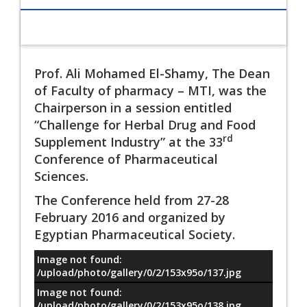
Prof. Ali Mohamed El-Shamy, The Dean
of Faculty of pharmacy – MTI, was the
Chairperson in a session entitled
“Challenge for Herbal Drug and Food
rd
Supplement Industry” at the 33
Conference of Pharmaceutical
Sciences.
The Conference held from 27-28
February 2016 and organized by
Egyptian Pharmaceutical Society.
Image not found:
معلومات
/upload/photo/gallery/0/2/153x95o/137.jpg
Image not found:
/upload/photo/gallery/0/2/153x95o/138.jpg