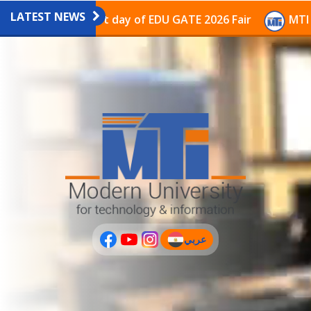
LATEST NEWS
vilion on the last day of EDU GATE 2026 Fair
MTI Con
عربي
(current)
عربى
PLUS