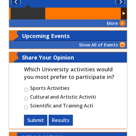
More
Upcoming Events
Show All of Events
Share Your Opinion
Which University activities would
you most prefer to participate in?
Sports Activities
Cultural and Artistic Activiti
Scientific and Training Acti
Submit
Results