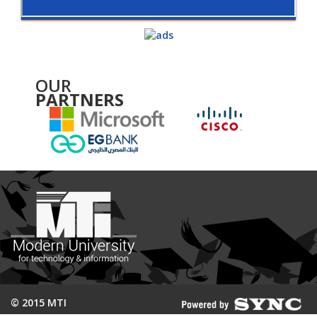
OUR
PARTNERS
© 2015 MTI