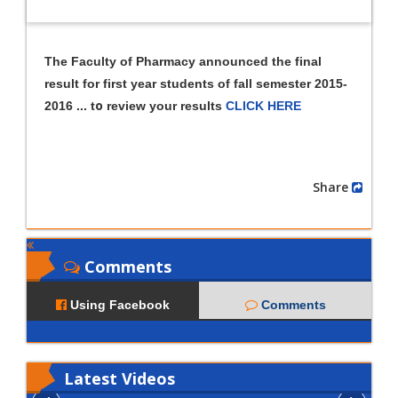
The Faculty of Pharmacy announced the final
result for first year students of fall semester 2015-
o
2016 ... t
review your results
CLICK HERE
Share
Comments
Using Facebook
Comments
Latest
Videos