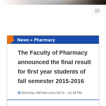
Togg
navig
News » Pharmacy
The Faculty of Pharmacy
announced the final result
for first year students of
fall semester 2015-2016
Monday 08/February/2016 - 02:38 PM