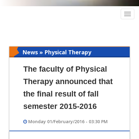
Togg
navig
News » Physical Therapy
The faculty of Physical
Therapy announced that
the final result of fall
semester 2015-2016
Monday 01/February/2016 - 03:30 PM