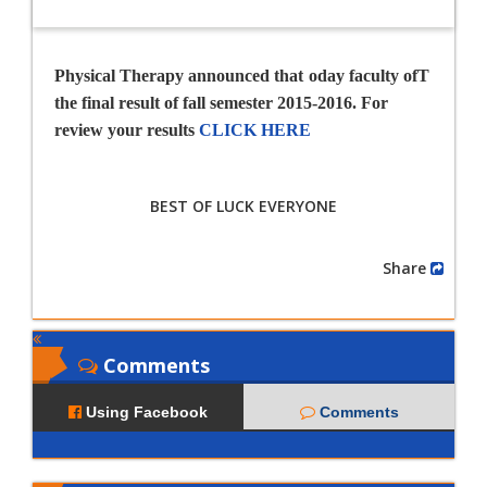
Physical Therapy announced that
oday faculty of
T
the final result of fall semester 2015-2016. For
review your results
CLICK HERE
BEST OF LUCK EVERYONE
Share
Comments
Using Facebook
Comments