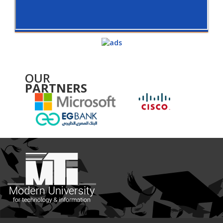
OUR
PARTNERS