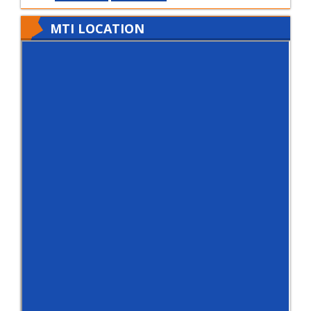
MTI LOCATION