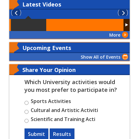
Latest
Videos
More
Upcoming Events
Show All of Events
Share Your Opinion
Which University activities would
you most prefer to participate in?
Sports Activities
Cultural and Artistic Activiti
Scientific and Training Acti
Submit
Results