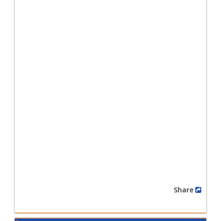
Share