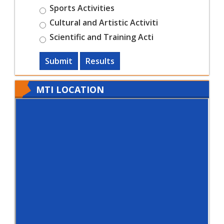
Sports Activities
Cultural and Artistic Activiti
Scientific and Training Acti
Submit
Results
MTI LOCATION