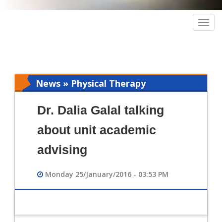
Togg
navig
News » Physical Therapy
Dr. Dalia Galal talking
about unit academic
advising
Monday 25/January/2016 - 03:53 PM