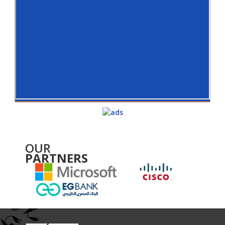
OUR
PARTNERS