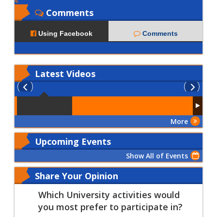
Comments
Using Facebook
Comments
Latest
Videos
More
Upcoming Events
Show All of Events
Share Your Opinion
Which University activities would
you most prefer to participate in?