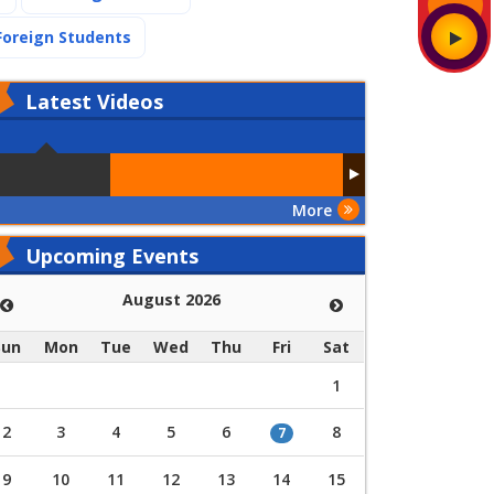
(current)
Foreign Students
Latest
Videos
More
Upcoming Events
August 2026
Sun
Mon
Tue
Wed
Thu
Fri
Sat
1
2
3
4
5
6
8
7
9
10
11
12
13
14
15