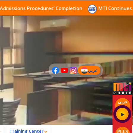
ssions Procedures’ Completion
MTI Continues to rec
عربي
(current)
عربى
Training Center
PLUS