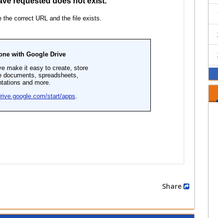
Share