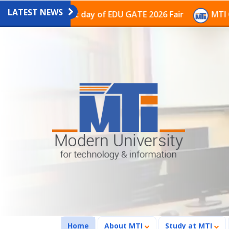
LATEST NEWS
ion on the last day of EDU GATE 2026 Fair
MTI Contin
(current)
Home
About MTI
Study at MTI