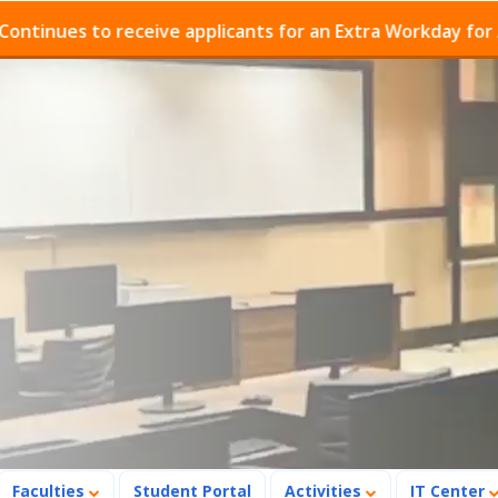
ues to receive applicants for an Extra Workday for Admi
Faculties
Student Portal
Activities
IT Center