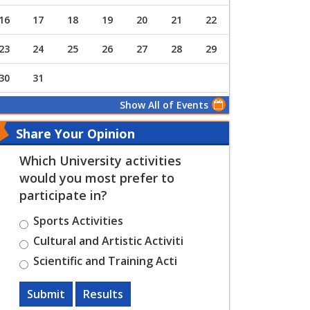
16
17
18
19
20
21
22
23
24
25
26
27
28
29
30
31
Show All of Events
Share Your Opinion
Which University activities
would you most prefer to
participate in?
Sports Activities
Cultural and Artistic Activiti
Scientific and Training Acti
Submit
Results