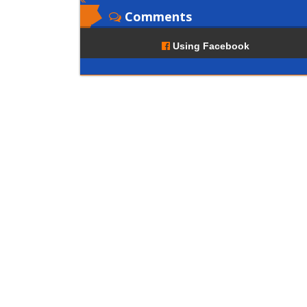
Comments
Using Facebook