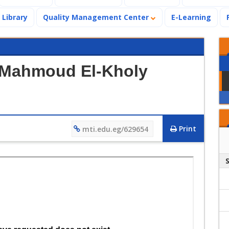
Library
Quality Management Center
E-Learning
r.Mahmoud El-Kholy
Print
mti.edu.eg/629654