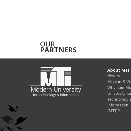
OUR
PARTNERS
About MTI
History
Mission & Vi
Why Join M
University fo
Technology 
Information
(MTI)?