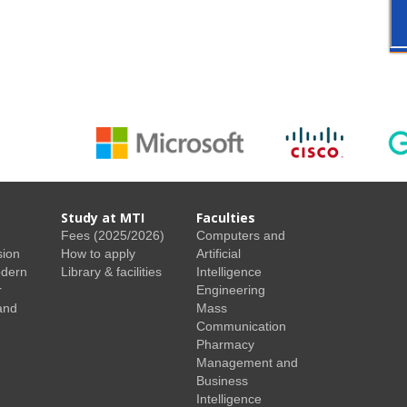
Study at MTI
Faculties
Fees (2025/2026)
Computers and
sion
How to apply
Artificial
odern
Library & facilities
Intelligence
r
Engineering
and
Mass
Communication
Pharmacy
Management and
Business
Intelligence