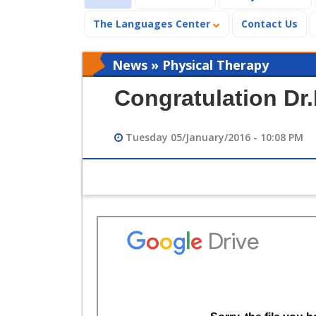
The Languages Center
Contact Us
News » Physical Therapy
Congratulation D
Tuesday 05/January/2016 - 10:08 PM