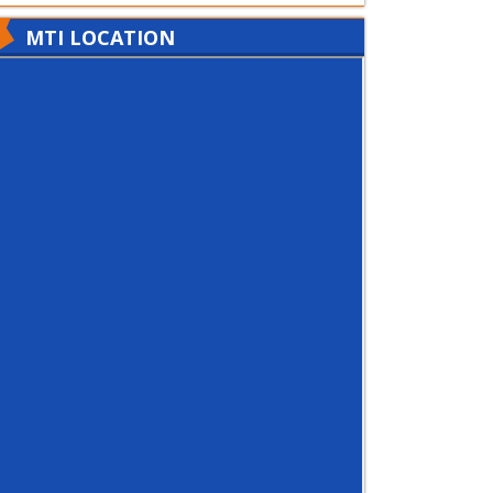
MTI LOCATION