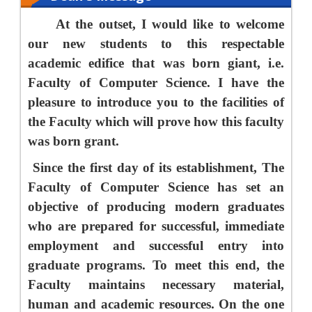
At the outset, I would like to welcome
our new students to this respectable
academic edifice that was born giant, i.e.
Faculty of Computer Science. I have the
pleasure to introduce you to the facilities of
the Faculty which will prove how this faculty
was born grant.
Since the first day of its establishment, The
Faculty of Computer Science has set an
objective of producing modern graduates
who are prepared for successful, immediate
employment and successful entry into
graduate programs. To meet this end, the
Faculty maintains necessary material,
human and academic resources. On the one