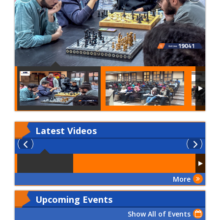
Latest
Videos
More
Upcoming Events
Show All of Events