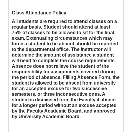
Class Attendance Policy:
All students are required to attend classes on a
regular basis. Student should attend at least
75% of classes to be allowed to sit for the final
exam. Extenuating circumstances which may
force a student to be absent should be reported
to the departmental office. The instructor will
determine the amount of assistance a student
will need to complete the course requirements.
Absence does not relieve the student of the
responsibility for assignments covered during
the period of absence. Filling Absence Form, the
student is allowed to be absent from university
for an accepted excuse for two successive
semesters, or three inconsecutive ones. A
student is dismissed from the Faculty if absent
for a longer period without an excuse accepted
by the Faculty Academic Board, and approved
by University Academic Board.