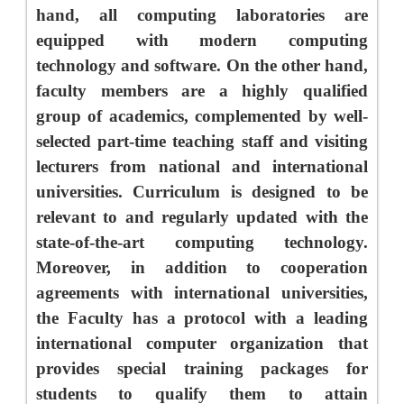
hand, all computing laboratories are
equipped with modern computing
technology and software. On the other hand,
faculty members are a highly qualified
group of academics, complemented by well-
selected part-time teaching staff and visiting
lecturers from national and international
universities. Curriculum is designed to be
relevant to and regularly updated with the
state-of-the-art computing technology.
Moreover, in addition to cooperation
agreements with international universities,
the Faculty has a protocol with a leading
international computer organization that
provides special training packages for
students to qualify them to attain