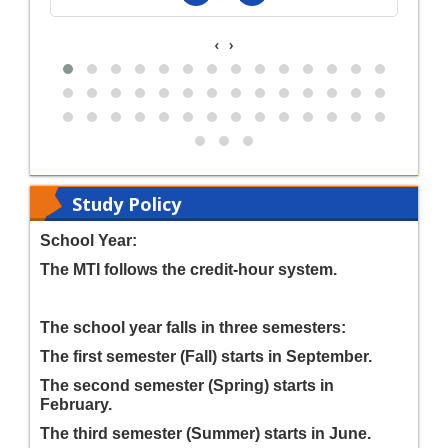
‹
›
Study Policy
School Year:
The MTI follows the credit-hour system.
The school year falls in three semesters:
The first semester (Fall) starts in September.
The second semester (Spring) starts in
February.
The third semester (Summer) starts in June.