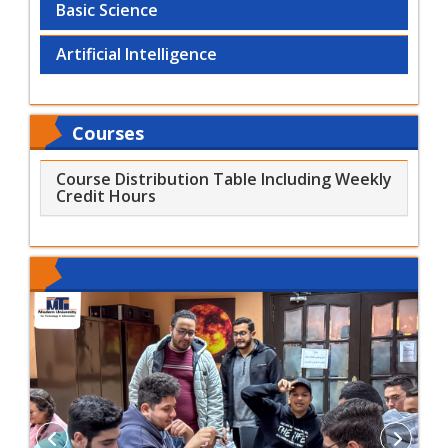
Basic Science
Artificial Intelligence
Courses
Course Distribution Table Including Weekly
Credit Hours