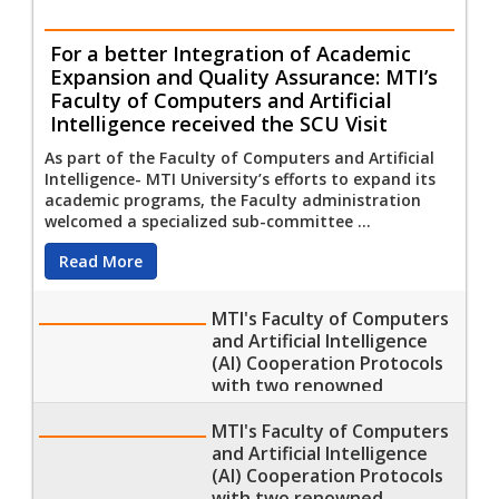
For a better Integration of Academic
Expansion and Quality Assurance: MTI’s
Faculty of Computers and Artificial
Intelligence received the SCU Visit
As part of the Faculty of Computers and Artificial
Intelligence- MTI University’s efforts to expand its
academic programs, the Faculty administration
welcomed a specialized sub-committee ...
Read More
MTI's Faculty of Computers
and Artificial Intelligence
(AI) Cooperation Protocols
with two renowned
Training Corporations
MTI's Faculty of Computers
and Artificial Intelligence
(AI) Cooperation Protocols
with two renowned