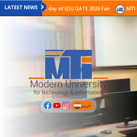
LATEST NEWS
ion on the last day of EDU GATE 2026 Fair
MTI Contin
عربي
(current)
عربى
PLUS