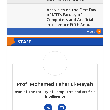
Training Corporations
Activities on the First Day
of MTI's Faculty of
Computers and Artificial
Intelligence Fifth Annual
Scientific Conference
More
STAFF
an
Prof. Mohamed Taher El-Mayah
Pro
Dean of The Faculty of Computers and Artificial
Intelligence