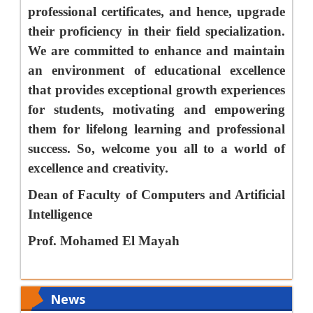
professional certificates, and hence, upgrade
their proficiency in their field specialization.
We are committed to enhance and maintain
an environment of educational excellence
that provides exceptional growth experiences
for students, motivating and empowering
them for lifelong learning and professional
success. So, welcome you all to a world of
excellence and creativity.
Dean of Faculty of Computers and Artificial
Intelligence
Prof. Mohamed El Mayah
News