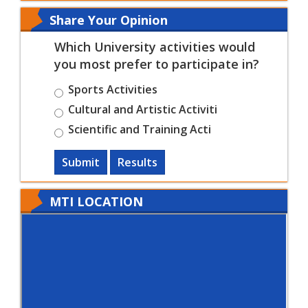
Share Your Opinion
Which University activities would
you most prefer to participate in?
Sports Activities
Cultural and Artistic Activiti
Scientific and Training Acti
Submit
Results
MTI LOCATION