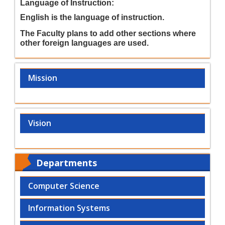
Language of Instruction:
English is the language of instruction.
The Faculty plans to add other sections where
other foreign languages are used.
Mission
Vision
Departments
Computer Science
Information Systems