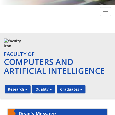
Togg
navig
FACULTY OF
COMPUTERS AND
ARTIFICIAL INTELLIGENCE
Research
Quality
Graduates
Dean's Message